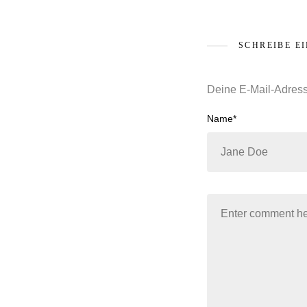
SCHREIBE E
Deine E-Mail-Adresse
Name*