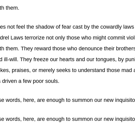
th them.
 not feel the shadow of fear cast by the cowardly laws 
rel Laws terrorize not only those who might commit vio
th them. They reward those who denounce their brothers
d ill-will. They freeze our hearts and our tongues, by pun
es, praises, or merely seeks to understand those mad a
 driven a few poor souls.
e words, here, are enough to summon our new inquisito
e words, here, are enough to summon our new inquisito