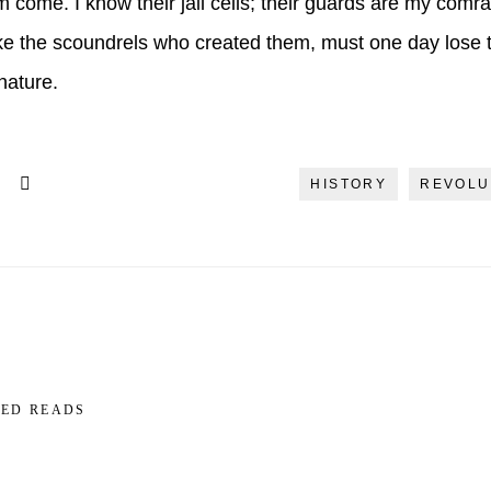
hem come. I know their jail cells; their guards are my comr
ke the scoundrels who created them, must one day lose th
nature.
HISTORY
REVOLU
ED READS