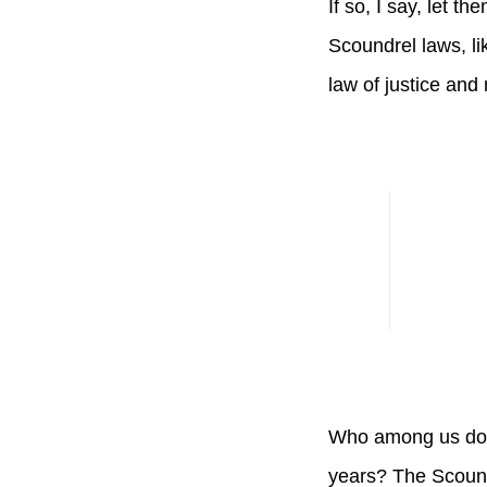
If so, I say, let t
Scoundrel laws, li
law of justice and 
Who among us does
years? The Scound