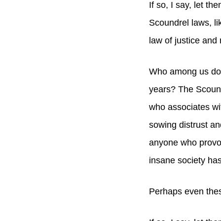
If so, I say, let t
Scoundrel laws, li
law of justice and 
Who among us does
years? The Scound
who associates wi
sowing distrust an
anyone who provok
insane society has
Perhaps even thes