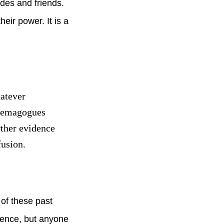
ades and friends.
eir power. It is a
hatever
 demagogues
rther evidence
fusion.
of these past
lence, but anyone