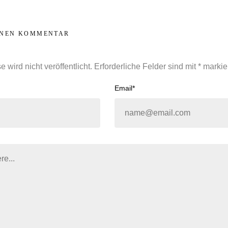
INEN KOMMENTAR
 wird nicht veröffentlicht.
Erforderliche Felder sind mit
*
markie
Email*