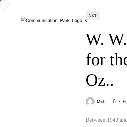
ART
W. W.
for t
Oz..
Michi
7. F
Between 1943 and 