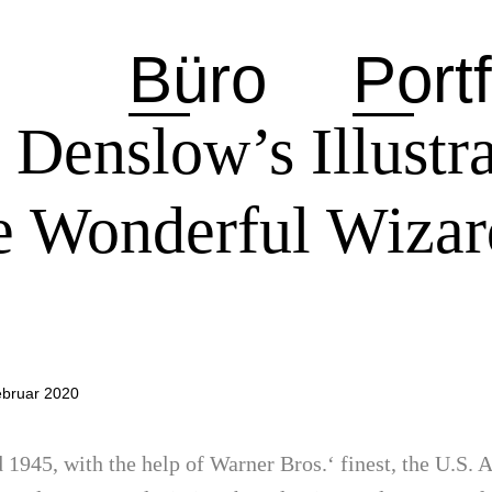
Büro
Portf
 Denslow’s Illustra
he Wonderful Wizar
ebruar 2020
1945, with the help of Warner Bros.‘ finest, the U.S.