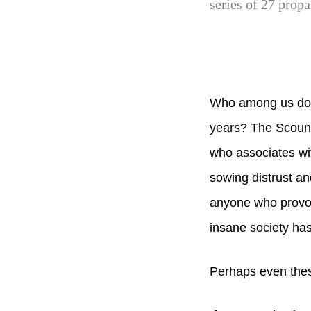
series of 27 prop
Who among us does
years? The Scound
who associates wi
sowing distrust an
anyone who provok
insane society has
Perhaps even thes