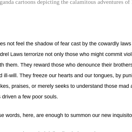
aganda cartoons depicting the calamitous adventures of 
 not feel the shadow of fear cast by the cowardly laws 
rel Laws terrorize not only those who might commit vio
th them. They reward those who denounce their brothers
d ill-will. They freeze our hearts and our tongues, by pun
es, praises, or merely seeks to understand those mad a
 driven a few poor souls.
e words, here, are enough to summon our new inquisito