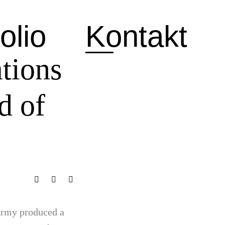
olio
Kontakt
tions
d of
 Army produced a