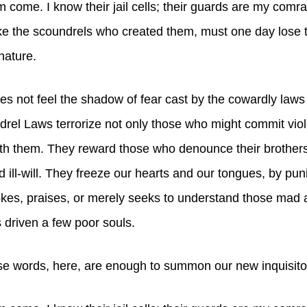
hem come. I know their jail cells; their guards are my comr
ke the scoundrels who created them, must one day lose th
nature.
 not feel the shadow of fear cast by the cowardly laws 
rel Laws terrorize not only those who might commit vio
th them. They reward those who denounce their brothers
d ill-will. They freeze our hearts and our tongues, by pun
es, praises, or merely seeks to understand those mad a
 driven a few poor souls.
e words, here, are enough to summon our new inquisito