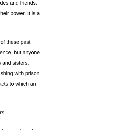
ades and friends.
eir power. It is a
of these past
lence, but anyone
 and sisters,
ishing with prison
cts to which an
rs.