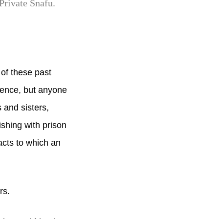
Private Snafu.
of these past
lence, but anyone
 and sisters,
ishing with prison
cts to which an
rs.