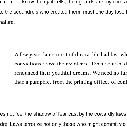
hem come. I know their jail cells; their guards are my comr
ke the scoundrels who created them, must one day lose th
nature.
A few years later, most of this rabble had lost w
convictions drove their violence. Even deluded
renounced their youthful dreams. We need no fu
than a pamphlet from the printing offices of con
 not feel the shadow of fear cast by the cowardly laws 
rel Laws terrorize not only those who might commit vio