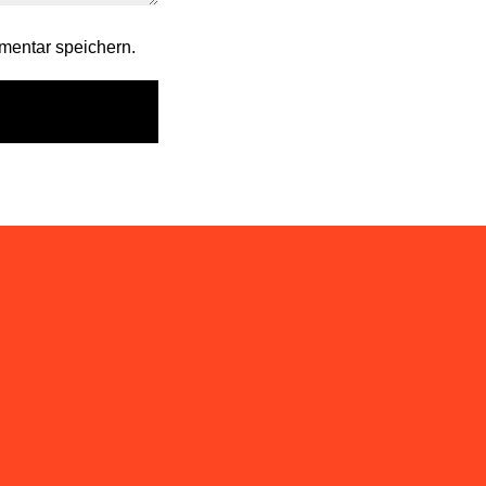
mentar speichern.