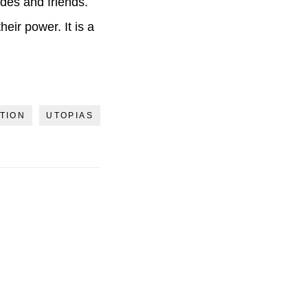
ades and friends.
eir power. It is a
TION
UTOPIAS