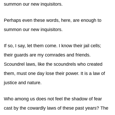
summon our new inquisitors.
Perhaps even these words, here, are enough to
summon our new inquisitors.
If so, I say, let them come. I know their jail cells;
their guards are my comrades and friends.
Scoundrel laws, like the scoundrels who created
them, must one day lose their power. It is a law of
justice and nature.
Who among us does not feel the shadow of fear
cast by the cowardly laws of these past years? The