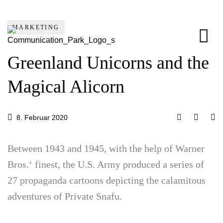
MARKETING
Greenland Unicorns and the
Magical Alicorn
8. Februar 2020
Between 1943 and 1945, with the help of Warner
Bros.‘ finest, the U.S. Army produced a series of
27 propaganda cartoons depicting the calamitous
adventures of Private Snafu.