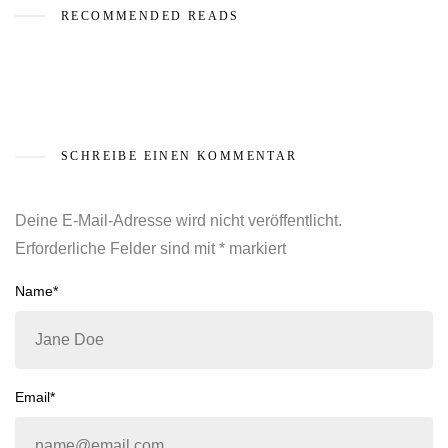
RECOMMENDED READS
SCHREIBE EINEN KOMMENTAR
Deine E-Mail-Adresse wird nicht veröffentlicht.
Erforderliche Felder sind mit
*
markiert
Name*
Email*