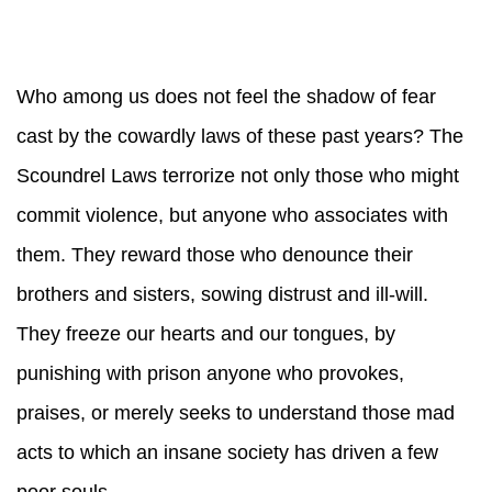
Who among us does not feel the shadow of fear
cast by the cowardly laws of these past years? The
Scoundrel Laws terrorize not only those who might
commit violence, but anyone who associates with
them. They reward those who denounce their
brothers and sisters, sowing distrust and ill-will.
They freeze our hearts and our tongues, by
punishing with prison anyone who provokes,
praises, or merely seeks to understand those mad
acts to which an insane society has driven a few