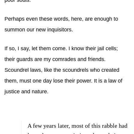
poor souls.
Perhaps even these words, here, are enough to
summon our new inquisitors.
If so, I say, let them come. I know their jail cells;
their guards are my comrades and friends.
Scoundrel laws, like the scoundrels who created
them, must one day lose their power. It is a law of
justice and nature.
A few years later, most of this rabble had