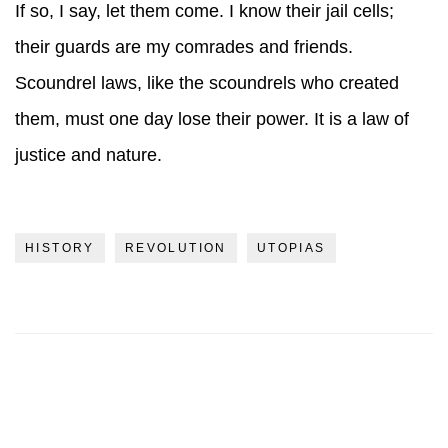
If so, I say, let them come. I know their jail cells;
their guards are my comrades and friends.
Scoundrel laws, like the scoundrels who created
them, must one day lose their power. It is a law of
justice and nature.
HISTORY
REVOLUTION
UTOPIAS