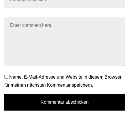
Name, E-Mail-Adresse und Website in diesem Browser
für meinen nächsten Kommentar speichern.