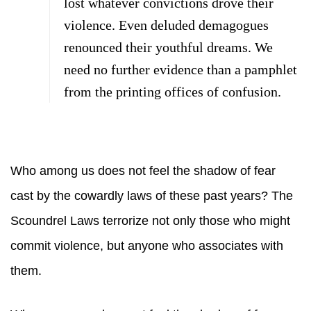
lost whatever convictions drove their
violence. Even deluded demagogues
renounced their youthful dreams. We
need no further evidence than a pamphlet
from the printing offices of confusion.
Who among us does not feel the shadow of fear
cast by the cowardly laws of these past years? The
Scoundrel Laws terrorize not only those who might
commit violence, but anyone who associates with
them.