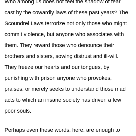
Who among us does not feel the shadow of fear
cast by the cowardly laws of these past years? The
Scoundrel Laws terrorize not only those who might
commit violence, but anyone who associates with
them. They reward those who denounce their
brothers and sisters, sowing distrust and ill-will.
They freeze our hearts and our tongues, by
punishing with prison anyone who provokes,
praises, or merely seeks to understand those mad
acts to which an insane society has driven a few
poor souls.
Perhaps even these words, here, are enough to