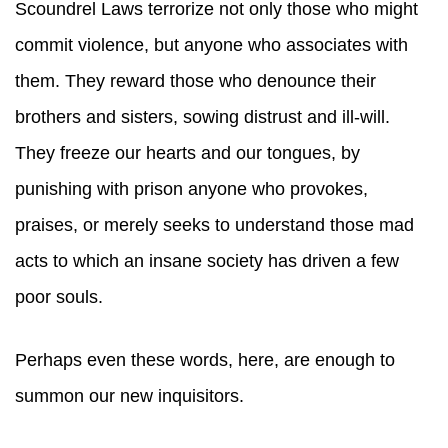
Scoundrel Laws terrorize not only those who might
commit violence, but anyone who associates with
them. They reward those who denounce their
brothers and sisters, sowing distrust and ill-will.
They freeze our hearts and our tongues, by
punishing with prison anyone who provokes,
praises, or merely seeks to understand those mad
acts to which an insane society has driven a few
poor souls.
Perhaps even these words, here, are enough to
summon our new inquisitors.