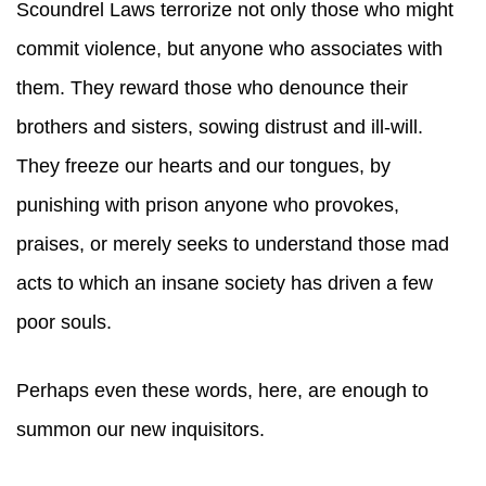
Scoundrel Laws terrorize not only those who might
commit violence, but anyone who associates with
them. They reward those who denounce their
brothers and sisters, sowing distrust and ill-will.
They freeze our hearts and our tongues, by
punishing with prison anyone who provokes,
praises, or merely seeks to understand those mad
acts to which an insane society has driven a few
poor souls.
Perhaps even these words, here, are enough to
summon our new inquisitors.