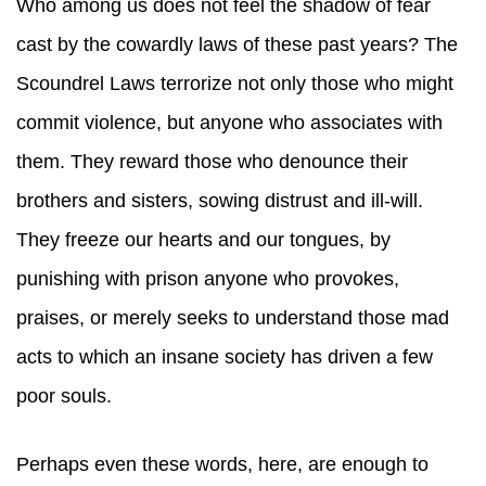
Who among us does not feel the shadow of fear
cast by the cowardly laws of these past years? The
Scoundrel Laws terrorize not only those who might
commit violence, but anyone who associates with
them. They reward those who denounce their
brothers and sisters, sowing distrust and ill-will.
They freeze our hearts and our tongues, by
punishing with prison anyone who provokes,
praises, or merely seeks to understand those mad
acts to which an insane society has driven a few
poor souls.
Perhaps even these words, here, are enough to