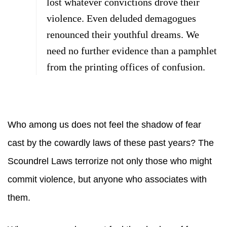
lost whatever convictions drove their
violence. Even deluded demagogues
renounced their youthful dreams. We
need no further evidence than a pamphlet
from the printing offices of confusion.
Who among us does not feel the shadow of fear
cast by the cowardly laws of these past years? The
Scoundrel Laws terrorize not only those who might
commit violence, but anyone who associates with
them.