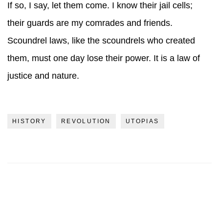
If so, I say, let them come. I know their jail cells;
their guards are my comrades and friends.
Scoundrel laws, like the scoundrels who created
them, must one day lose their power. It is a law of
justice and nature.
HISTORY
REVOLUTION
UTOPIAS