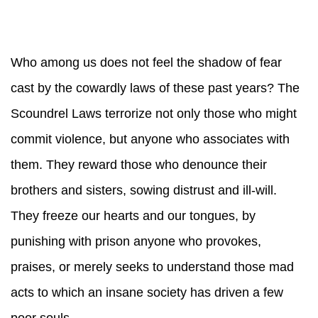
Who among us does not feel the shadow of fear
cast by the cowardly laws of these past years? The
Scoundrel Laws terrorize not only those who might
commit violence, but anyone who associates with
them. They reward those who denounce their
brothers and sisters, sowing distrust and ill-will.
They freeze our hearts and our tongues, by
punishing with prison anyone who provokes,
praises, or merely seeks to understand those mad
acts to which an insane society has driven a few