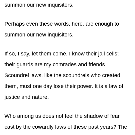
summon our new inquisitors.
Perhaps even these words, here, are enough to
summon our new inquisitors.
If so, I say, let them come. I know their jail cells;
their guards are my comrades and friends.
Scoundrel laws, like the scoundrels who created
them, must one day lose their power. It is a law of
justice and nature.
Who among us does not feel the shadow of fear
cast by the cowardly laws of these past years? The