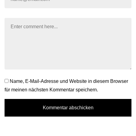
Name, E-Mail-Adresse und Website in diesem Browser
für meinen nächsten Kommentar speichern.