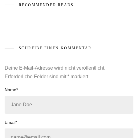
RECOMMENDED READS
SCHREIBE EINEN KOMMENTAR
Deine E-Mail-Adresse wird nicht veröffentlicht.
Erforderliche Felder sind mit
*
markiert
Name*
Email*