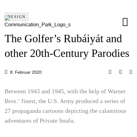
DESIGN
The Golfer’s Rubáiyát and
other 20th-Century Parodies
8. Februar 2020
Between 1943 and 1945, with the help of Warner
Bros.‘ finest, the U.S. Army produced a series of
27 propaganda cartoons depicting the calamitous
adventures of Private Snafu.