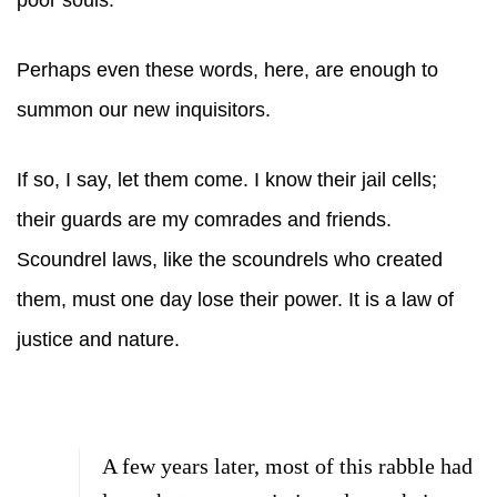
poor souls.
Perhaps even these words, here, are enough to
summon our new inquisitors.
If so, I say, let them come. I know their jail cells;
their guards are my comrades and friends.
Scoundrel laws, like the scoundrels who created
them, must one day lose their power. It is a law of
justice and nature.
A few years later, most of this rabble had